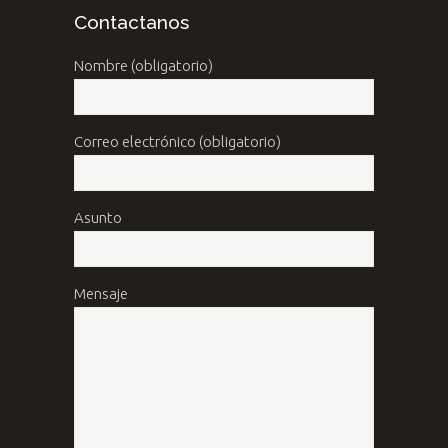
Contactanos
Nombre (obligatorio)
Correo electrónico (obligatorio)
Asunto
Mensaje