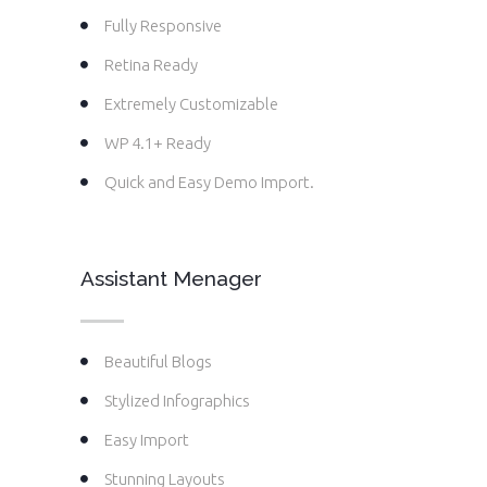
Fully Responsive
Retina Ready
Extremely Customizable
WP 4.1+ Ready
Quick and Easy Demo Import.
Assistant Menager
Beautiful Blogs
Stylized Infographics
Easy Import
Stunning Layouts