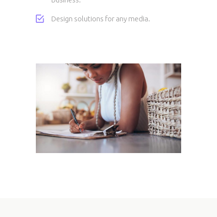
Design solutions for any media.