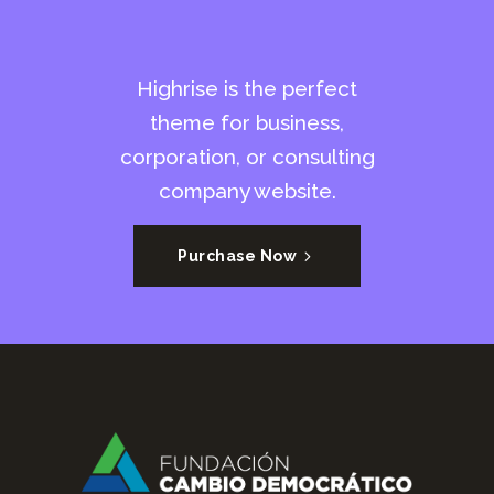
Highrise is the perfect
theme for business,
corporation, or consulting
company website.
Purchase Now