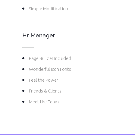
Simple Modification
Hr Menager
Page Builder Included
Wonderful Icon Fonts
Feel the Power
Friends & Clients
Meet the Team