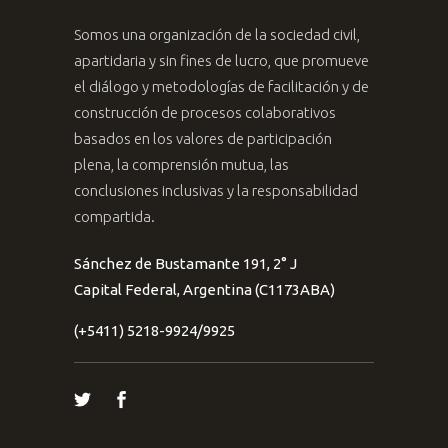
Somos una organización de la sociedad civil,
apartidaria y sin fines de lucro, que promueve
el diálogo y metodologías de facilitación y de
construcción de procesos colaborativos
basados en los valores de participación
plena, la comprensión mutua, las
conclusiones inclusivas y la responsabilidad
compartida.
Sánchez de Bustamante 191, 2° J
Capital Federal, Argentina (C1173ABA)
(+5411) 5218-9924/9925