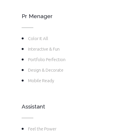
Pr Menager
Color It All
Interactive & Fun
Portfolio Perfection
Design & Decorate
Mobile Ready
Assistant
Feel the Power