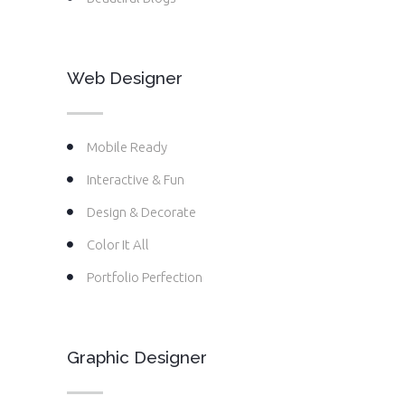
Web Designer
Mobile Ready
Interactive & Fun
Design & Decorate
Color It All
Portfolio Perfection
Graphic Designer