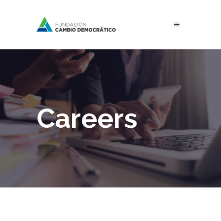
Careers