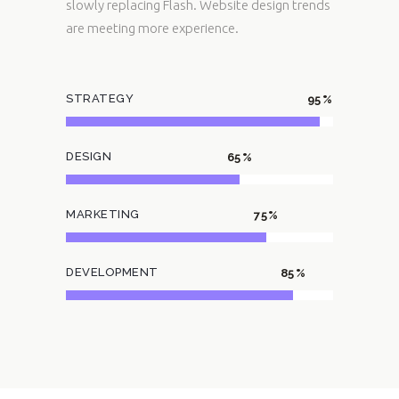
slowly replacing Flash. Website design trends
are meeting more experience.
STRATEGY
95
DESIGN
65
MARKETING
75
DEVELOPMENT
85