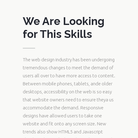
We Are Looking
for This Skills
The web design industry has been undergoing
tremendous changes to meet the demand of
users all over to have more access to content.
Between mobile phones, tablets, ande older
desktops, accessibility on the web is so easy
that website owners need to ensure theya us
accommodate the demand. Responsive
designs have allowed users to take one
website and fit onto any screen size. New
trends also show HTML5 and Javascript