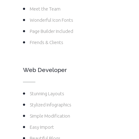
Meet the Team
Wonderful Icon Fonts
Page Builder Included
Friends & Clients
Web Developer
Stunning Layouts
Stylized Infographics
Simple Modification
Easy Import
Beautiful Blogs