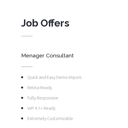
Job Offers
Menager Consultant
Quick and Easy Demo Import.
Retina Ready
Fully Responsive
WP 4.1+ Ready
Extremely Customizable