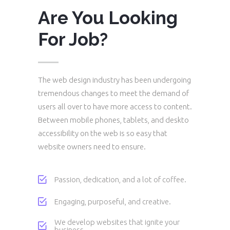
Are You Looking
For Job?
The web design industry has been undergoing
tremendous changes to meet the demand of
users all over to have more access to content.
Between mobile phones, tablets, and deskto
accessibility on the web is so easy that
website owners need to ensure.
Passion, dedication, and a lot of coffee.
Engaging, purposeful, and creative.
We develop websites that ignite your
business.